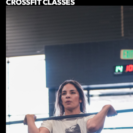
CROSSFIT CLASSES