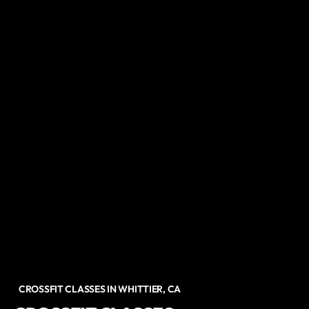
CROSSFIT CLASSES IN WHITTIER, CA